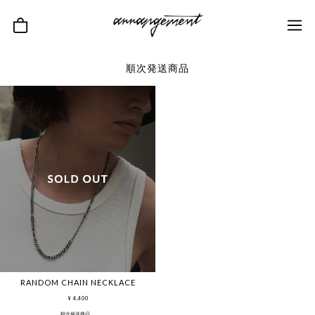
順次発送商品
RANDOM CHAIN NECKLACE
¥
4,400
順次発送商品