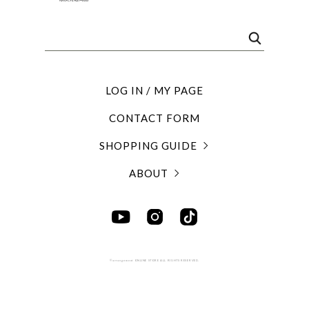
LOG IN / MY PAGE
CONTACT FORM
SHOPPING GUIDE
ABOUT
©arrangement ONLINE STORE ALL RIGHTS RESERVED.