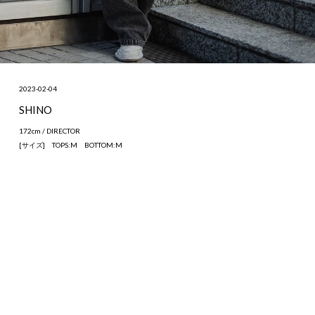
2023-02-04
SHINO
172cm / DIRECTOR
[サイズ] TOPS:M BOTTOM:M